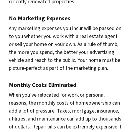
recently renovated properties.
No Marketing Expenses
Any marketing expenses you incur will be passed on
to you whether you work with a real estate agent
or sell your home on your own. As a rule of thumb,
the more you spend, the better your advertising
vehicle and reach to the public. Your home must be
picture-perfect as part of the marketing plan.
Monthly Costs Eliminated
When you’ve relocated for work or personal
reasons, the monthly costs of homeownership can
add a lot of pressure. Taxes, mortgage, insurance,
utilities, and maintenance can add up to thousands
of dollars. Repair bills can be extremely expensive if