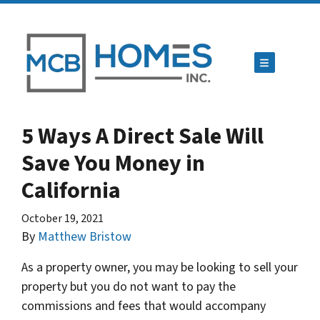
TOGGLE ME
5 Ways A Direct Sale Will
Save You Money in
California
October 19, 2021
By
Matthew Bristow
As a property owner, you may be looking to sell your
property but you do not want to pay the
commissions and fees that would accompany