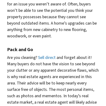
for an issue you weren’t aware of. Often, buyers
won’t be able to see the potential you think your
property possesses because they cannot see
beyond outdated items. A home’s upgrades can be
anything from new cabinetry to new flooring,
woodwork, or even paint.
Pack and Go
Are you cleaning?
Sell direct
and forget about it!
Many buyers do not have the vision to see beyond
your clutter or any apparent decorative flaws, which
is why real estate agents are experienced in this
area. Their advice will be to keep nearly every
surface free of objects. The most personal items,
such as photos and mementos. In today’s real
estate market, a real estate agent will likely advise