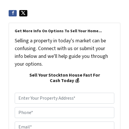
Get More Info On Options To Sell Your Home...
Selling a property in today's market can be
confusing. Connect with us or submit your
info below and we'll help guide you through
your options.
Sell Your Stockton House Fast For
Cash Today 💰
P
r
o
P
p
h
e
o
r
E
n
t