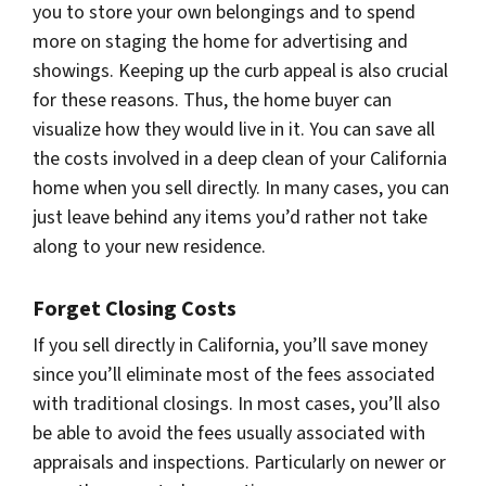
you to store your own belongings and to spend
more on staging the home for advertising and
showings. Keeping up the curb appeal is also crucial
for these reasons. Thus, the home buyer can
visualize how they would live in it. You can save all
the costs involved in a deep clean of your California
home when you sell directly. In many cases, you can
just leave behind any items you’d rather not take
along to your new residence.
Forget Closing Costs
If you sell directly in California, you’ll save money
since you’ll eliminate most of the fees associated
with traditional closings. In most cases, you’ll also
be able to avoid the fees usually associated with
appraisals and inspections. Particularly on newer or