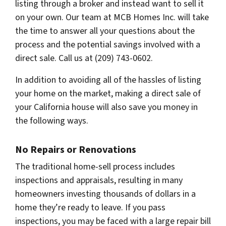
listing through a broker and instead want to sell it
on your own. Our team at MCB Homes Inc. will take
the time to answer all your questions about the
process and the potential savings involved with a
direct sale. Call us at (209) 743-0602.
In addition to avoiding all of the hassles of listing
your home on the market, making a direct sale of
your California house will also save you money in
the following ways.
No Repairs or Renovations
The traditional home-sell process includes
inspections and appraisals, resulting in many
homeowners investing thousands of dollars in a
home they’re ready to leave. If you pass
inspections, you may be faced with a large repair bill