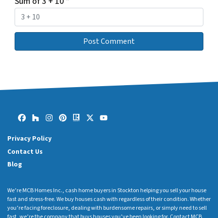
Sum of 3 + 10
*
Facebook
Houzz
Instagram
Pinterest
Realtor
Twitter
YouTube
Privacy Policy
Contact Us
Blog
We’re MCB Homes Inc., cash home buyers in Stockton helping you sell your house
fast and stress-free. We buy houses cash with regardless of their condition. Whether
you’re facing foreclosure, dealing with burdensome repairs, or simply need to sell
fast, we’re the company that buys houses you’ve been looking for. Contact MCB