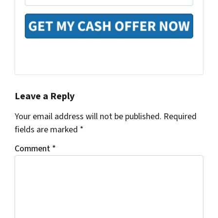
m
e
y
a
*
A
i
d
l
d
*
r
e
s
Facebook
Houzz
Instagram
Pinterest
Realtor
Twitter
YouTube
s
*
Leave a Reply
Your email address will not be published.
Required
fields are marked
*
Comment
*