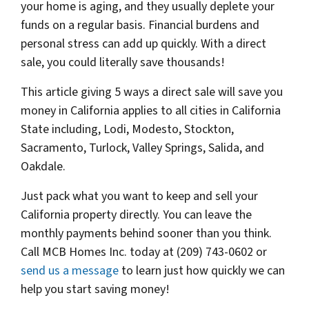
your home is aging, and they usually deplete your
funds on a regular basis. Financial burdens and
personal stress can add up quickly. With a direct
sale, you could literally save thousands!
This article giving 5 ways a direct sale will save you
money in California applies to all cities in California
State including, Lodi, Modesto, Stockton,
Sacramento, Turlock, Valley Springs, Salida, and
Oakdale.
Just pack what you want to keep and sell your
California property directly. You can leave the
monthly payments behind sooner than you think.
Call MCB Homes Inc. today at (209) 743-0602 or
send us a message
to learn just how quickly we can
help you start saving money!