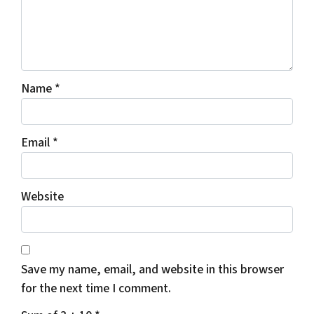
Name
*
Email
*
Website
Save my name, email, and website in this browser
for the next time I comment.