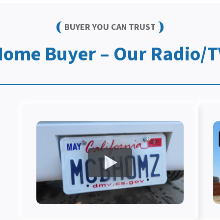
BUYER YOU CAN TRUST
Home Buyer – Our Radio/