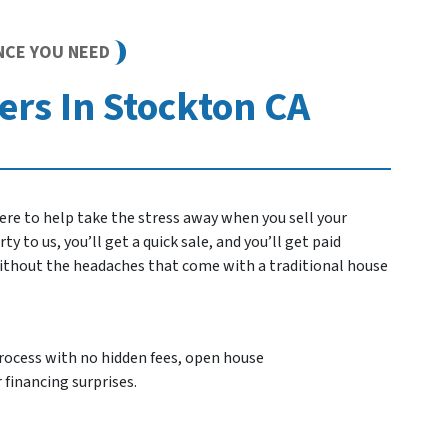
NCE YOU NEED
rs In Stockton CA
re to help take the stress away when you sell your
 to us, you’ll get a quick sale, and you’ll get paid
 without the headaches that come with a traditional house
process with no hidden fees, open house
 financing surprises.