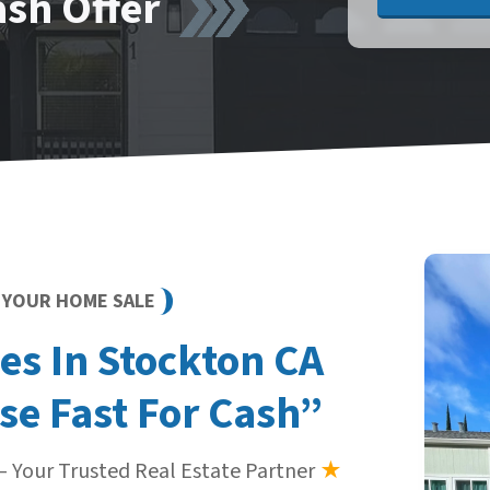
ash Offer
Y YOUR HOME SALE
s In Stockton CA
se Fast For Cash”
 Your Trusted Real Estate Partner
★