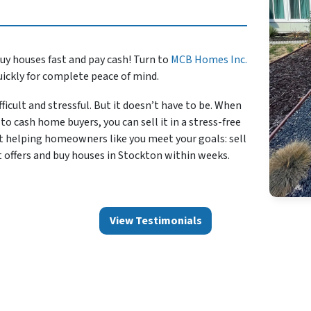
uy houses fast and pay cash! Turn to
MCB Homes Inc.
uickly for complete peace of mind.
ficult and stressful. But it doesn’t have to be. When
to cash home buyers, you can sell it in a stress-free
t helping homeowners like you meet your goals: sell
t offers and buy houses in Stockton within weeks.
View Testimonials