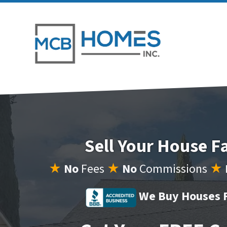
Sell Your House F
★
No
Fees
★
No
Commissions
★
We Buy Houses F