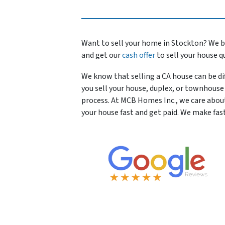
Want to sell your home in Stockton? We b
and get our
cash offer
to sell your house q
We know that selling a CA house can be dif
you sell your house, duplex, or townhouse 
process. At MCB Homes Inc., we care abou
your house fast and get paid. We make fas