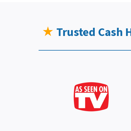
★
Trusted Cash 