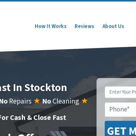
How It Works
Reviews
About Us
ast In Stockton
Property
Address
*
No
Repairs
★
No
Cleaning
★
Phone
*
or Cash & Close Fast