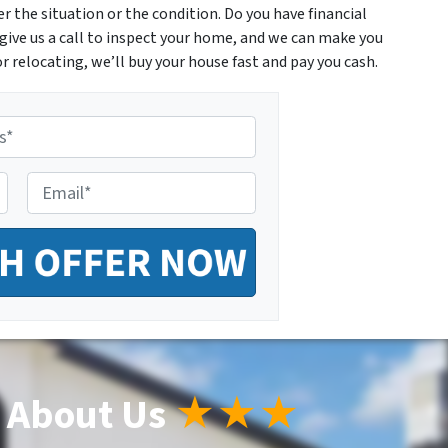
 the situation or the condition. Do you have financial
give us a call to inspect your home, and we can make you
r relocating, we’ll buy your house fast and pay you cash.
E
m
a
i
l
*
 About Us
★★★