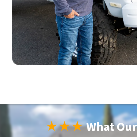
★★★
What Our