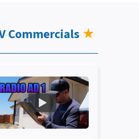
TV Commercials
★