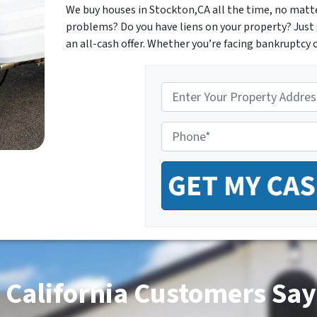
We buy houses in Stockton,CA all the time, no matter
problems? Do you have liens on your property? Just 
an all-cash offer. Whether you’re facing bankruptcy o
P
r
o
P
p
h
e
o
r
n
t
e
y
*
A
d
d
r
e
s
 California Customers Say
s
*