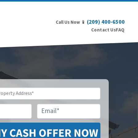
(209) 400-6500
Call Us Now 📱
Contact Us
FAQ
Email
*