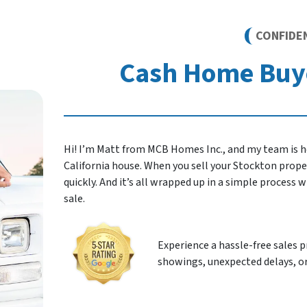
CONFIDE
Cash Home Buye
Hi! I’m Matt from MCB Homes Inc., and my team is he
California house. When you sell your Stockton property
quickly. And it’s all wrapped up in a simple process
sale.
Experience a hassle-free sales 
showings, unexpected delays, or