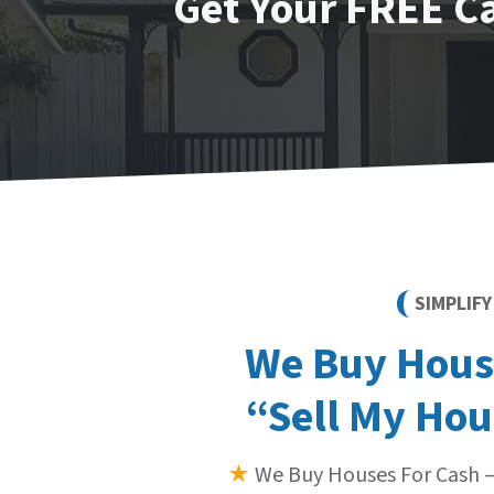
Get Your FREE C
SIMPLIF
We Buy House
“Sell My Hou
★
We Buy Houses For Cash —