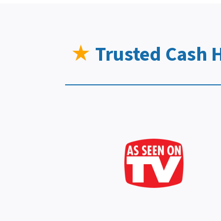
★
Trusted Cash 