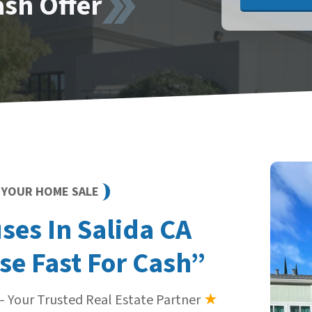
ash Offer
Y YOUR HOME SALE
es In Salida CA
se Fast For Cash”
 Your Trusted Real Estate Partner
★