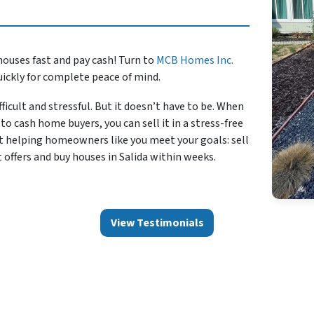
houses fast and pay cash! Turn to
MCB Homes Inc.
uickly for complete peace of mind.
ficult and stressful. But it doesn’t have to be. When
to cash home buyers, you can sell it in a stress-free
t helping homeowners like you meet your goals: sell
 offers and buy houses in Salida within weeks.
View Testimonials