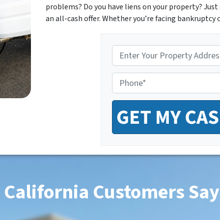
problems? Do you have liens on your property? Just 
an all-cash offer. Whether you’re facing bankruptcy o
P
r
o
P
p
h
e
o
r
n
t
e
y
*
A
d
d
r
e
s
 California Customers Say
s
*