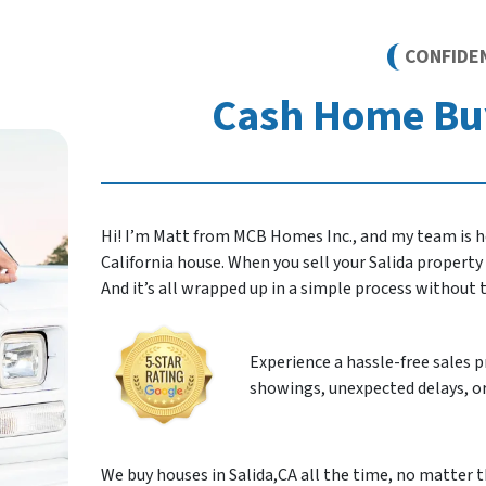
CONFIDE
Cash Home Buy
Hi! I’m Matt from MCB Homes Inc., and my team is he
California house. When you sell your Salida property to
And it’s all wrapped up in a simple process without
Experience a hassle-free sales 
showings, unexpected delays, or
We buy houses in Salida,CA all the time, no matter t