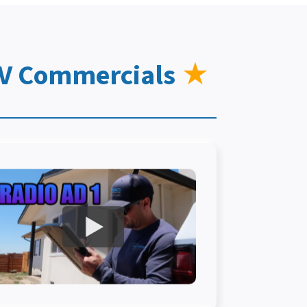
TV Commercials
★