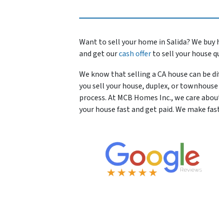
Want to sell your home in Salida? We buy 
and get our
cash offer
to sell your house q
We know that selling a CA house can be dif
you sell your house, duplex, or townhouse 
process. At MCB Homes Inc., we care abou
your house fast and get paid. We make fast