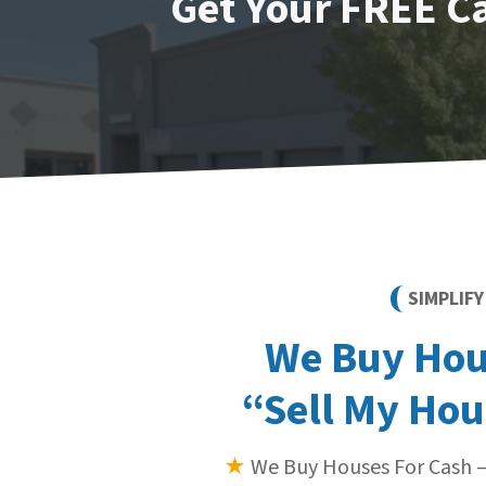
Get Your FREE C
SIMPLIF
We Buy Hous
“Sell My Hou
★
We Buy Houses For Cash —