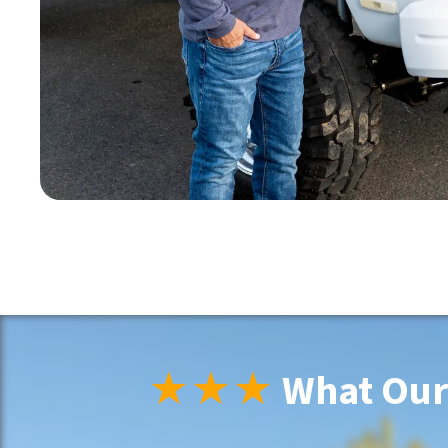
★★★
What Our