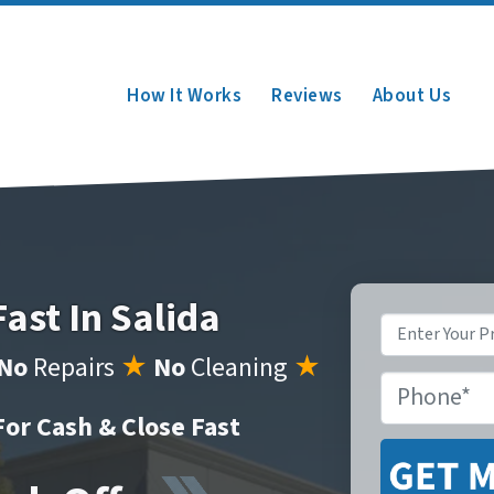
How It Works
Reviews
About Us
Fast In Salida
Property
Address
*
No
Repairs
★
No
Cleaning
★
Phone
*
or Cash & Close Fast