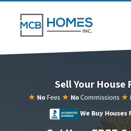
Sell Your House 
★
No
Fees
★
No
Commissions
★
We Buy Houses F