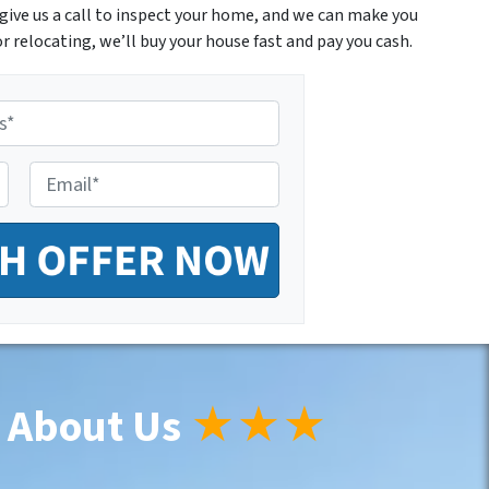
give us a call to inspect your home, and we can make you
r relocating, we’ll buy your house fast and pay you cash.
E
m
a
i
l
*
 About Us
★★★