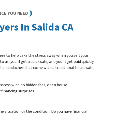
NCE YOU NEED
ers In Salida CA
re to help take the stress away when you sell your
 us, you’ll get a quick sale, and you’ll get paid quickly.
 the headaches that come with a traditional house sale.
process with no hidden fees, open house
 financing surprises.
he situation or the condition. Do you have financial