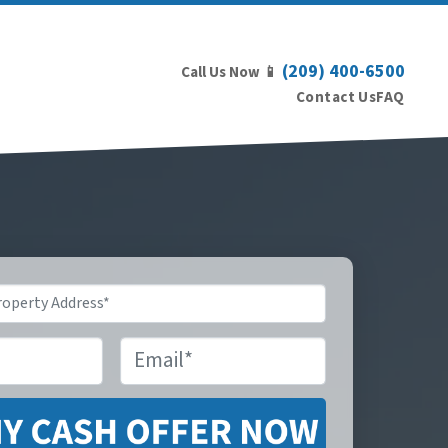
(209) 400-6500
Call Us Now 📱
Contact Us
FAQ
Email
*