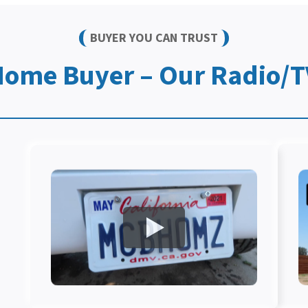
BUYER YOU CAN TRUST
Home Buyer – Our Radio/