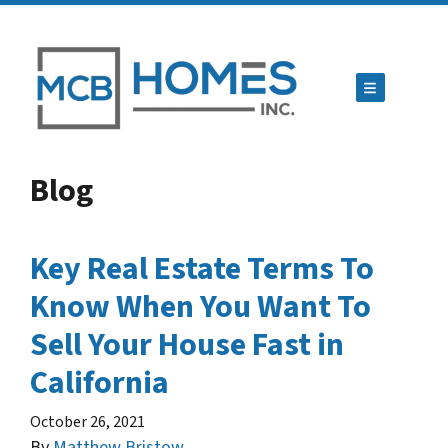
TOGGLE ME
Blog
Key Real Estate Terms To
Know When You Want To
Sell Your House Fast in
California
October 26, 2021
By
Matthew Bristow