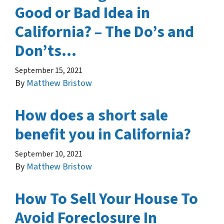
Good or Bad Idea in
California? – The Do’s and
Don’ts…
September 15, 2021
By
Matthew Bristow
How does a short sale
benefit you in California?
September 10, 2021
By
Matthew Bristow
How To Sell Your House To
Avoid Foreclosure In