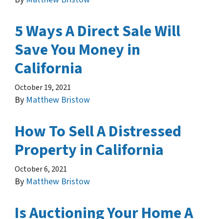
5 Ways A Direct Sale Will
Save You Money in
California
October 19, 2021
By
Matthew Bristow
How To Sell A Distressed
Property in California
October 6, 2021
By
Matthew Bristow
Is Auctioning Your Home A