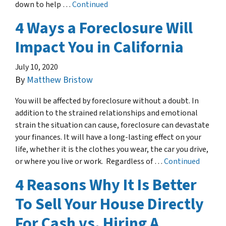
down to help …
Continued
4 Ways a Foreclosure Will
Impact You in California
July 10, 2020
By
Matthew Bristow
You will be affected by foreclosure without a doubt. In
addition to the strained relationships and emotional
strain the situation can cause, foreclosure can devastate
your finances. It will have a long-lasting effect on your
life, whether it is the clothes you wear, the car you drive,
or where you live or work. Regardless of …
Continued
4 Reasons Why It Is Better
To Sell Your House Directly
For Cash vs. Hiring A