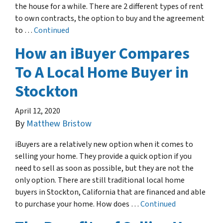
the house for a while. There are 2 different types of rent
to own contracts, the option to buy and the agreement
to …
Continued
How an iBuyer Compares
To A Local Home Buyer in
Stockton
April 12, 2020
By
Matthew Bristow
iBuyers are a relatively new option when it comes to
selling your home. They provide a quick option if you
need to sell as soon as possible, but they are not the
only option. There are still traditional local home
buyers in Stockton, California that are financed and able
to purchase your home. How does …
Continued