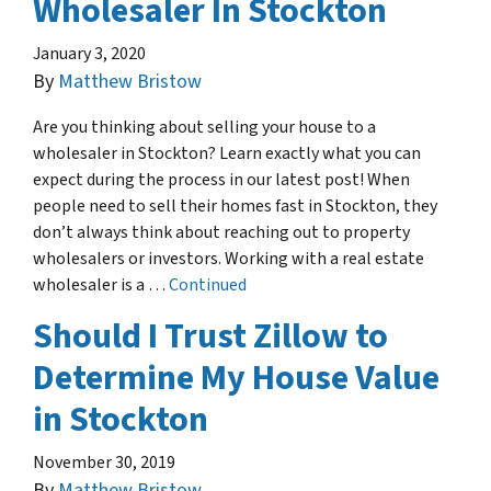
Wholesaler In Stockton
January 3, 2020
By
Matthew Bristow
Are you thinking about selling your house to a
wholesaler in Stockton? Learn exactly what you can
expect during the process in our latest post! When
people need to sell their homes fast in Stockton, they
don’t always think about reaching out to property
wholesalers or investors. Working with a real estate
wholesaler is a …
Continued
Should I Trust Zillow to
Determine My House Value
in Stockton
November 30, 2019
By
Matthew Bristow