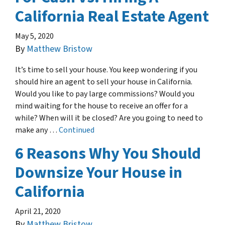
California Real Estate Agent
May 5, 2020
By
Matthew Bristow
It’s time to sell your house. You keep wondering if you
should hire an agent to sell your house in California.
Would you like to pay large commissions? Would you
mind waiting for the house to receive an offer for a
while? When will it be closed? Are you going to need to
make any …
Continued
6 Reasons Why You Should
Downsize Your House in
California
April 21, 2020
By
Matthew Bristow