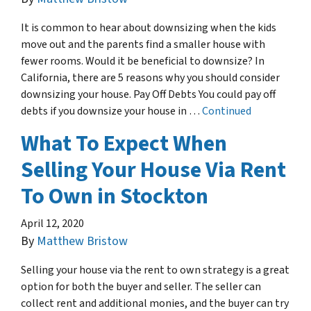
It is common to hear about downsizing when the kids
move out and the parents find a smaller house with
fewer rooms. Would it be beneficial to downsize? In
California, there are 5 reasons why you should consider
downsizing your house. Pay Off Debts You could pay off
debts if you downsize your house in …
Continued
What To Expect When
Selling Your House Via Rent
To Own in Stockton
April 12, 2020
By
Matthew Bristow
Selling your house via the rent to own strategy is a great
option for both the buyer and seller. The seller can
collect rent and additional monies, and the buyer can try