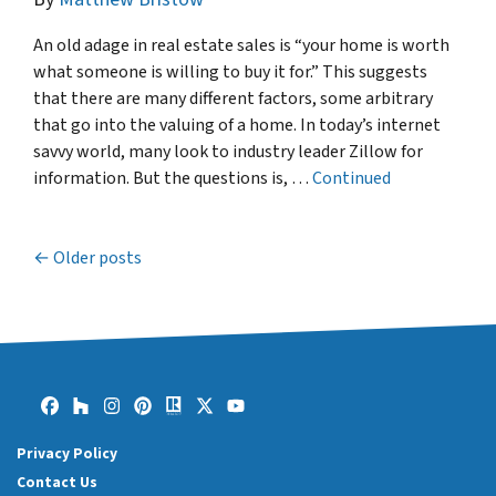
An old adage in real estate sales is “your home is worth
what someone is willing to buy it for.” This suggests
that there are many different factors, some arbitrary
that go into the valuing of a home. In today’s internet
savvy world, many look to industry leader Zillow for
information. But the questions is, …
Continued
Older posts
Posts navigation
Facebook
Houzz
Instagram
Pinterest
Realtor
Twitter
YouTube
Privacy Policy
Contact Us