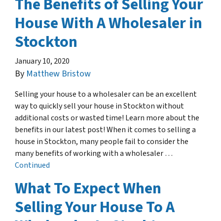
The Benefits of Selling Your
House With A Wholesaler in
Stockton
January 10, 2020
By
Matthew Bristow
Selling your house to a wholesaler can be an excellent
way to quickly sell your house in Stockton without
additional costs or wasted time! Learn more about the
benefits in our latest post! When it comes to selling a
house in Stockton, many people fail to consider the
many benefits of working with a wholesaler …
Continued
What To Expect When
Selling Your House To A