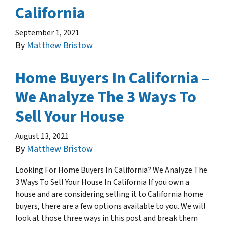
California
September 1, 2021
By
Matthew Bristow
Home Buyers In California –
We Analyze The 3 Ways To
Sell Your House
August 13, 2021
By
Matthew Bristow
Looking For Home Buyers In California? We Analyze The
3 Ways To Sell Your House In California If you own a
house and are considering selling it to California home
buyers, there are a few options available to you. We will
look at those three ways in this post and break them