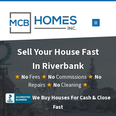
TOGGLE ME
Sell Your House Fast
In Riverbank
★
No
Fees
★
No
Commissions
★
No
Repairs
★
No
Cleaning
★
We Buy Houses For Cash & Close
Fast