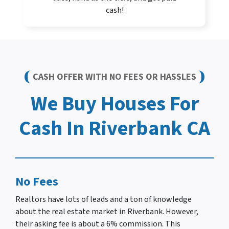
cash!
CASH OFFER WITH NO FEES OR HASSLES
We Buy Houses For
Cash In Riverbank CA
No Fees
Realtors have lots of leads and a ton of knowledge
about the real estate market in Riverbank. However,
their asking fee is about a 6% commission. This