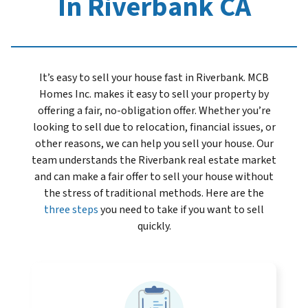
In Riverbank CA
It’s easy to sell your house fast in Riverbank. MCB
Homes Inc. makes it easy to sell your property by
offering a fair, no-obligation offer. Whether you’re
looking to sell due to relocation, financial issues, or
other reasons, we can help you sell your house. Our
team understands the Riverbank real estate market
and can make a fair offer to sell your house without
the stress of traditional methods. Here are the
three steps
you need to take if you want to sell
quickly.