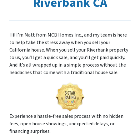
Riverbank CA
Hi! I’m Matt from MCB Homes Inc., and my team is here
to help take the stress away when you sell your
California house. When you sell your Riverbank property
to us, you’ll get a quick sale, and you’ll get paid quickly.
And it’s all wrapped up in a simple process without the
headaches that come with a traditional house sale.
Experience a hassle-free sales process with no hidden
fees, open house showings, unexpected delays, or
financing surprises.