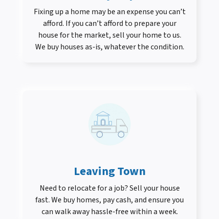
Fixing up a home may be an expense you can’t
afford. If you can’t afford to prepare your
house for the market, sell your home to us.
We buy houses as-is, whatever the condition.
Leaving Town
Need to relocate for a job? Sell your house
fast. We buy homes, pay cash, and ensure you
can walk away hassle-free within a week.