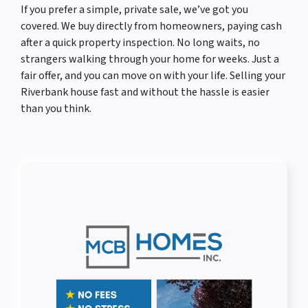
If you prefer a simple, private sale, we’ve got you
covered. We buy directly from homeowners, paying cash
after a quick property inspection. No long waits, no
strangers walking through your home for weeks. Just a
fair offer, and you can move on with your life. Selling your
Riverbank house fast and without the hassle is easier
than you think.