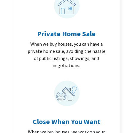
Private Home Sale
When we buy houses, you can have a
private home sale, avoiding the hassle
of public listings, showings, and
negotiations.
Close When You Want
When we buy houses, we work on your