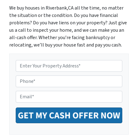
We buy houses in Riverbank,CA all the time, no matter
the situation or the condition. Do you have financial
problems? Do you have liens on your property? Just give
us a call to inspect your home, and we can make you an
all-cash offer. Whether you’re facing bankruptcy or
relocating, we’ll buy your house fast and pay you cash.
P
r
o
P
p
h
e
o
r
E
n
t
m
e
y
a
*
A
i
d
l
d
*
r
e
s