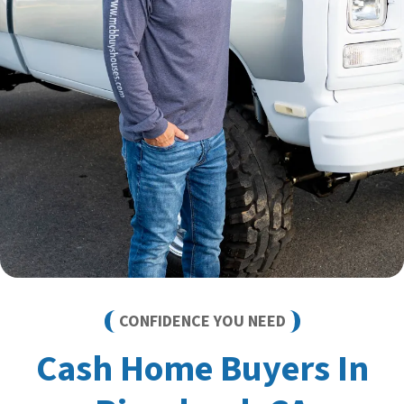
CONFIDENCE YOU NEED
Cash Home Buyers In