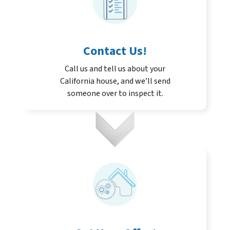
Contact Us
!
Call us and tell us about your
California house, and we’ll send
someone over to inspect it.