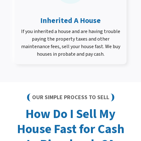
Inherited A House
If you inherited a house and are having trouble
paying the property taxes and other
maintenance fees, sell your house fast. We buy
houses in probate and pay cash.
OUR SIMPLE PROCESS TO SELL
How Do I Sell My
House Fast for Cash