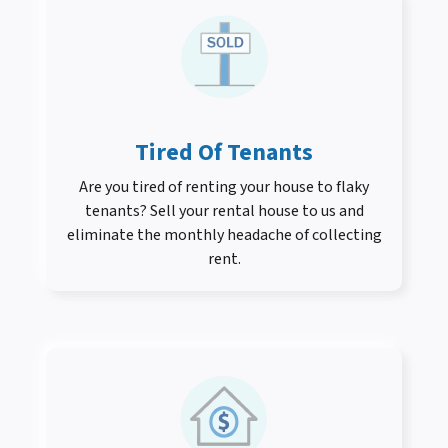
Tired Of Tenants
Are you tired of renting your house to flaky
tenants? Sell your rental house to us and
eliminate the monthly headache of collecting
rent.