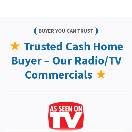
BUYER YOU CAN TRUST
★
Trusted Cash Home
Buyer – Our Radio/TV
Commercials
★