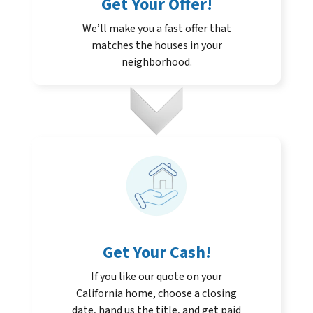
Get Your Offer
!
We’ll make you a fast offer that
matches the houses in your
neighborhood.
Get Your Cash!
If you like our quote on your
California home, choose a closing
date, hand us the title, and get paid