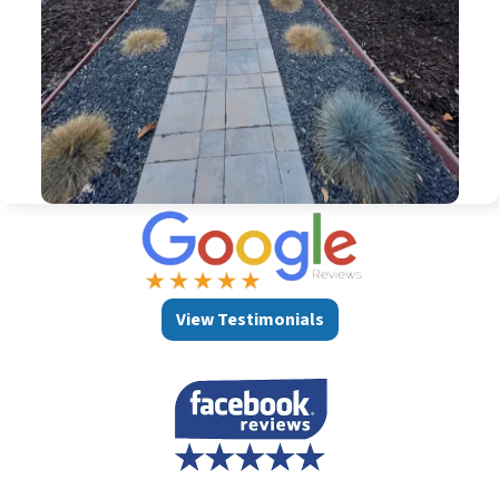
View Testimonials