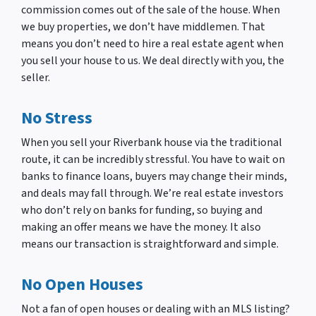
commission comes out of the sale of the house. When
we buy properties, we don’t have middlemen. That
means you don’t need to hire a real estate agent when
you sell your house to us. We deal directly with you, the
seller.
No Stress
When you sell your Riverbank house via the traditional
route, it can be incredibly stressful. You have to wait on
banks to finance loans, buyers may change their minds,
and deals may fall through. We’re real estate investors
who don’t rely on banks for funding, so buying and
making an offer means we have the money. It also
means our transaction is straightforward and simple.
No Open Houses
Not a fan of open houses or dealing with an MLS listing?