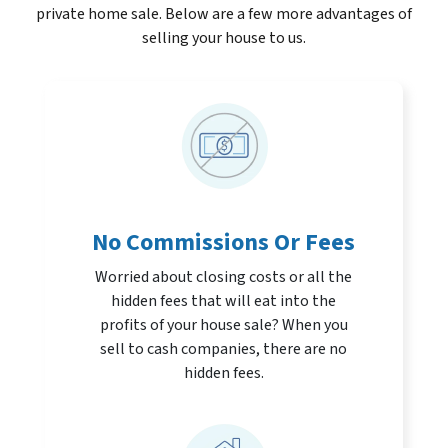
private home sale. Below are a few more advantages of
selling your house to us.
No Commissions Or Fees
Worried about closing costs or all the
hidden fees that will eat into the
profits of your house sale? When you
sell to cash companies, there are no
hidden fees.