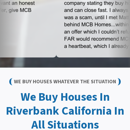
WE BUY HOUSES WHATEVER THE SITUATION
We Buy Houses In
Riverbank California In
All Situations