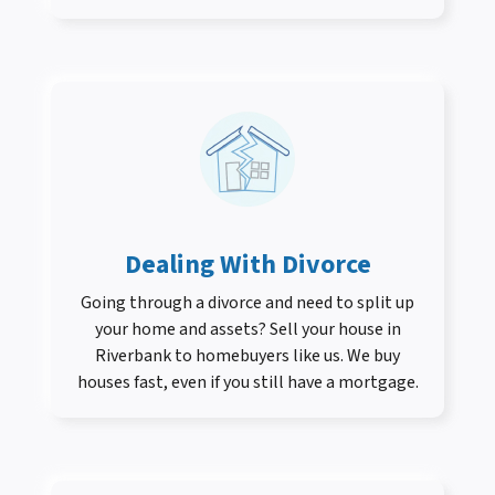
Dealing With Divorce
Going through a divorce and need to split up
your home and assets? Sell your house in
Riverbank to homebuyers like us. We buy
houses fast, even if you still have a mortgage.