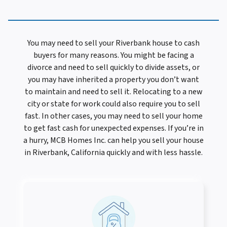
You may need to sell your Riverbank house to cash
buyers for many reasons. You might be facing a
divorce and need to sell quickly to divide assets, or
you may have inherited a property you don’t want
to maintain and need to sell it. Relocating to a new
city or state for work could also require you to sell
fast. In other cases, you may need to sell your home
to get fast cash for unexpected expenses. If you’re in
a hurry, MCB Homes Inc. can help you sell your house
in Riverbank, California quickly and with less hassle.