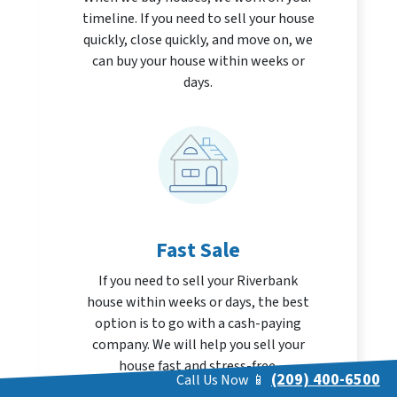
timeline. If you need to sell your house
quickly, close quickly, and move on, we
can buy your house within weeks or
days.
Fast Sale
If you need to sell your Riverbank
house within weeks or days, the best
option is to go with a cash-paying
company. We will help you sell your
house fast and stress-free.
(209) 400-6500
Call Us Now 📱