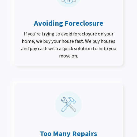
Avoiding Foreclosure
If you’re trying to avoid foreclosure on your
home, we buy your house fast. We buy houses
and pay cash with a quick solution to help you
move on.
Too Many Repairs