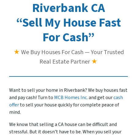
Riverbank CA
“Sell My House Fast
For Cash”
★
We Buy Houses For Cash — Your Trusted
Real Estate Partner
★
Want to sell your home in Riverbank? We buy houses fast
and pay cash! Turn to
MCB Homes Inc.
and get our
cash
offer
to sell your house quickly for complete peace of
mind.
We know that selling a CA house can be difficult and
stressful. But it doesn’t have to be. When you sell your