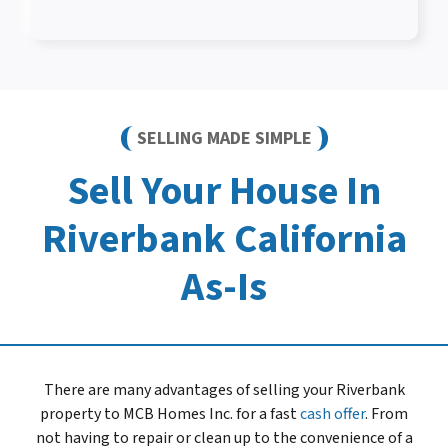
SELLING MADE SIMPLE
Sell Your House In
Riverbank California
As-Is
There are many advantages of selling your Riverbank
property to MCB Homes Inc. for a fast
cash offer
. From
not having to repair or clean up to the convenience of a