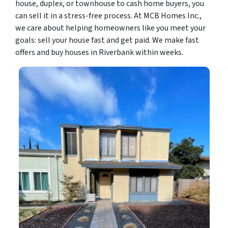
house, duplex, or townhouse to cash home buyers, you
can sell it in a stress-free process. At MCB Homes Inc.,
we care about helping homeowners like you meet your
goals: sell your house fast and get paid. We make fast
offers and buy houses in Riverbank within weeks.