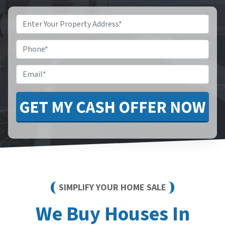
Property
Address
*
Phone
*
Email
*
SIMPLIFY YOUR HOME SALE
We Buy Houses In